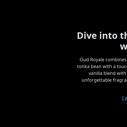
Dive into 
w
Oud Royale combines 
tonka bean with a touc
vanilla blend with
unforgettable fragran
I 