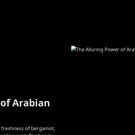
 of Arabian
e freshness of bergamot,