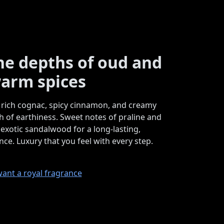
the depths of oud and
arm spices
rich cognac, spicy cinnamon, and creamy
h of earthiness. Sweet notes of praline and
 exotic sandalwood for a long-lasting,
ce. Luxury that you feel with every step.
want a royal fragrance