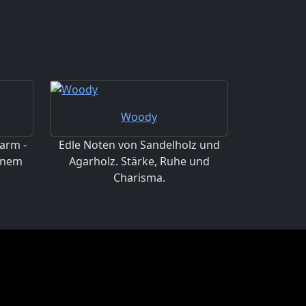
Woody
arm -
Edle Noten von Sandelholz und
einem
Agarholz. Stärke, Ruhe und
Charisma.