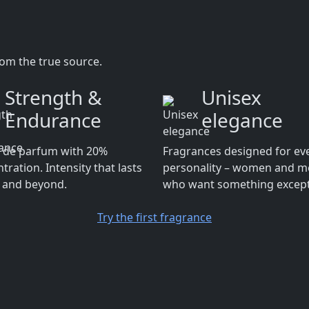
rom the true source.
Strength &
Unisex
Endurance
elegance
t de parfum with 20%
Fragrances designed for ev
tration. Intensity that lasts
personality – women and 
y and beyond.
who want something except
Try the first fragrance