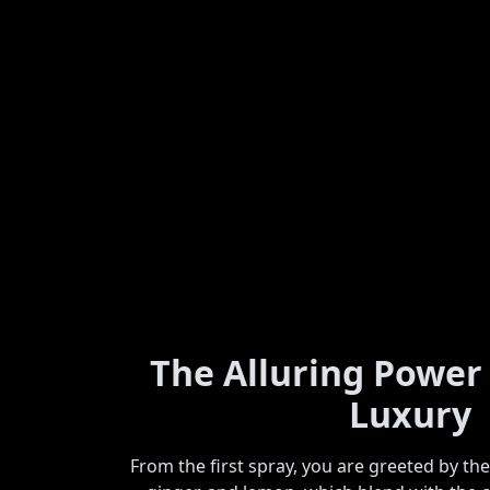
The Alluring Power
Luxury
From the first spray, you are greeted by th