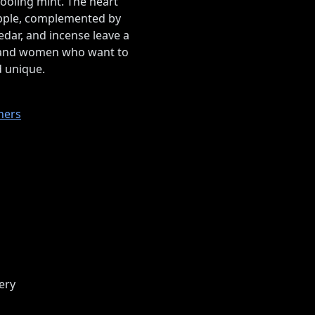
ooling mint. The heart
eapple, complemented by
dar, and incense leave a
n and women who want to
d unique.
ners