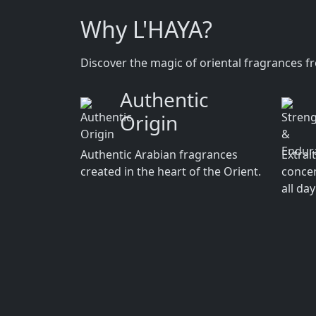
Why L'HAYA?
Discover the magic of oriental fragrances f
Authentic
Origin
Authentic Arabian fragrances
Extrai
created in the heart of the Orient.
concen
all da