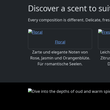
Discover a scent to su
Every composition is different. Delicate, fr
Floral
Zarte und elegante Noten von
Leich
Rose, Jasmin und Orangenblüte.
Zitru
Für romantische Seelen.
D