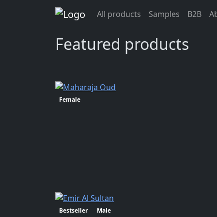
Previous>
All products
Samples
B2B
A
info@oudlhaya.eu
Featured products
Female
Bestseller
Male