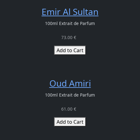
Emir Al Sultan
100ml Extrait de Parfum
73.00 €
Add to Cart
Oud Amiri
100ml Extrait de Parfum
61.00 €
Add to Cart