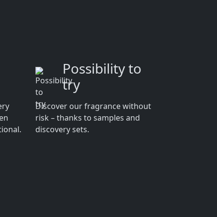
Possibility to
try
ery
Discover our fragrance without
men
risk – thanks to samples and
ional.
discovery sets.