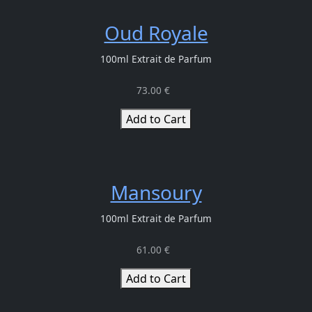
Oud Royale
100ml Extrait de Parfum
73.00 €
Add to Cart
Mansoury
100ml Extrait de Parfum
61.00 €
Add to Cart