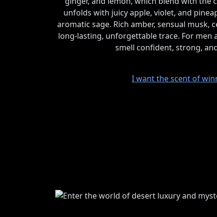
ginger, and lemon, which blend with the c
unfolds with juicy apple, violet, and pin
aromatic sage. Rich amber, sensual musk, ce
long-lasting, unforgettable trace. For me
smell confident, strong, an
I want the scent of win