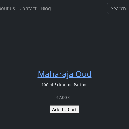
bout us
Contact
Blog
Maharaja Oud
100ml Extrait de Parfum
67.00 €
Add to Cart