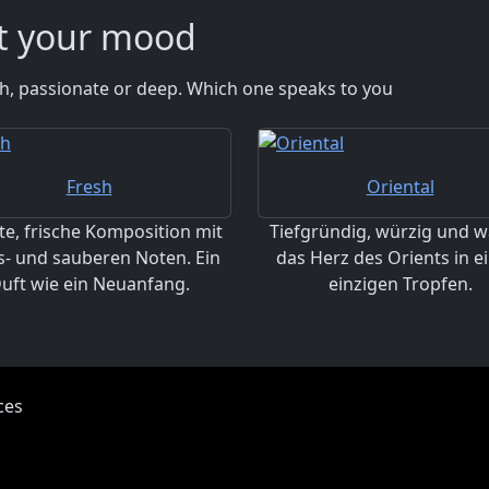
it your mood
esh, passionate or deep. Which one speaks to you
Fresh
Oriental
te, frische Komposition mit
Tiefgründig, würzig und w
s- und sauberen Noten. Ein
das Herz des Orients in 
uft wie ein Neuanfang.
einzigen Tropfen.