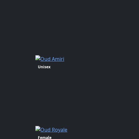
Unisex
Female