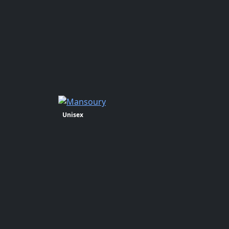
Unisex