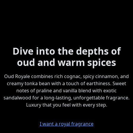
Dive into the depths of
oud and warm spices
Oud Royale combines rich cognac, spicy cinnamon, and
creamy tonka bean with a touch of earthiness. Sweet
notes of praline and vanilla blend with exotic
sandalwood for a long-lasting, unforgettable fragrance.
Luxury that you feel with every step.
I want a royal fragrance