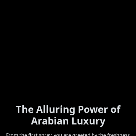
The Alluring Power of
Arabian Luxury
From the first spray, you are greeted by the freshness