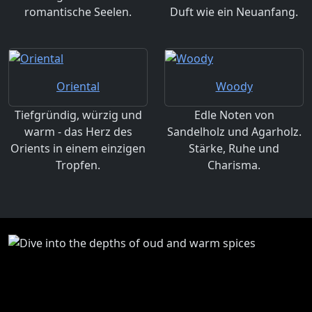
romantische Seelen.
Duft wie ein Neuanfang.
Oriental
Woody
Tiefgründig, würzig und
Edle Noten von
warm - das Herz des
Sandelholz und Agarholz.
Orients in einem einzigen
Stärke, Ruhe und
Tropfen.
Charisma.