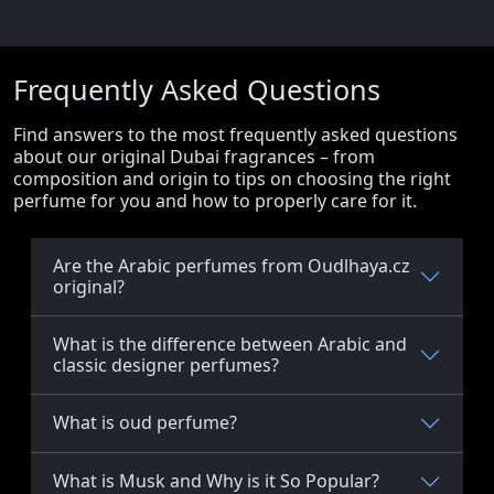
Frequently Asked Questions
Find answers to the most frequently asked questions
about our original Dubai fragrances – from
composition and origin to tips on choosing the right
perfume for you and how to properly care for it.
Are the Arabic perfumes from Oudlhaya.cz
original?
What is the difference between Arabic and
classic designer perfumes?
What is oud perfume?
What is Musk and Why is it So Popular?