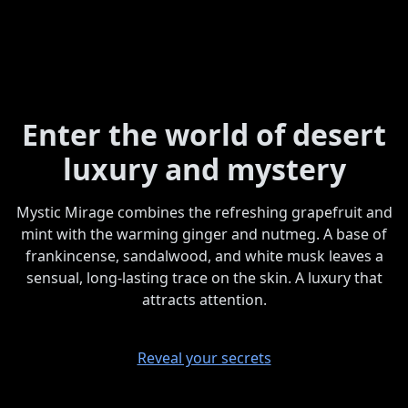
Enter the world of desert
luxury and mystery
Mystic Mirage combines the refreshing grapefruit and
mint with the warming ginger and nutmeg. A base of
frankincense, sandalwood, and white musk leaves a
sensual, long-lasting trace on the skin. A luxury that
attracts attention.
Reveal your secrets