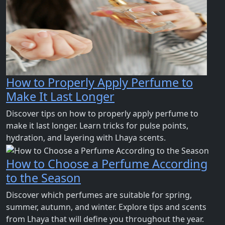
How to Properly Apply Perfume to
Make It Last Longer
Discover tips on how to properly apply perfume to
make it last longer. Learn tricks for pulse points,
hydration, and layering with Lhaya scents.
How to Choose a Perfume According
to the Season
Discover which perfumes are suitable for spring,
summer, autumn, and winter. Explore tips and scents
from Lhaya that will define you throughout the year.