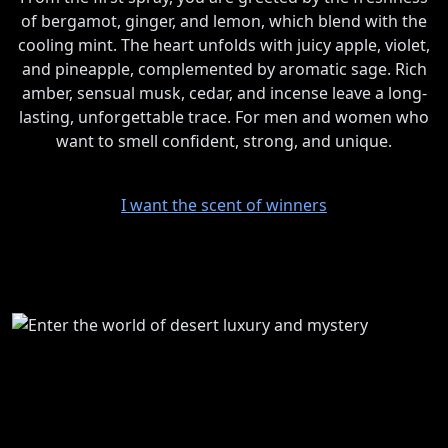
of bergamot, ginger, and lemon, which blend with the
cooling mint. The heart unfolds with juicy apple, violet,
and pineapple, complemented by aromatic sage. Rich
amber, sensual musk, cedar, and incense leave a long-
lasting, unforgettable trace. For men and women who
want to smell confident, strong, and unique.
I want the scent of winners