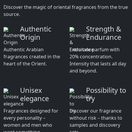
Discover the magic of oriental fragrances from the true
source.
Authentic
Strength &
Origin
Endurance
Authentic Arabian
Extrait de parfum with
fragrances created in the
20% concentration.
heart of the Orient.
Intensity that lasts all day
and beyond.
Unisex
Possibility to
elegance
try
Fragrances designed for
Discover our fragrance
every personality –
without risk – thanks to
women and men who
samples and discovery
want something
sets.