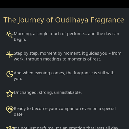
The Journey of Oudlhaya Fragrance
Morning, a single touch of perfume… and the day can
begin.
Step by step, moment by moment, it guides you – from
work, through meetings to moments of rest.
And when evening comes, the fragrance is still with
you.
Unchanged, strong, unmistakable.
Ready to become your companion even on a special
date.
It's not just perfume. It's an emotion that lasts all day