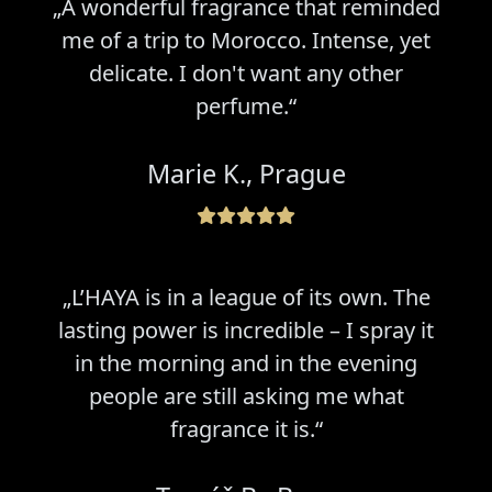
„A wonderful fragrance that reminded
me of a trip to Morocco. Intense, yet
delicate. I don't want any other
perfume.“
Marie K., Prague
„L’HAYA is in a league of its own. The
lasting power is incredible – I spray it
in the morning and in the evening
people are still asking me what
fragrance it is.“