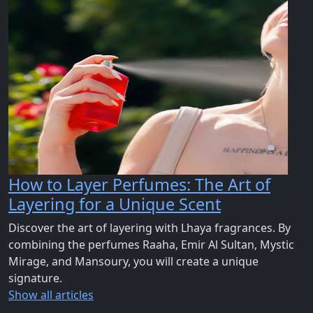
How to Layer Perfumes: The Art of
Layering for a Unique Scent
Discover the art of layering with Lhaya fragrances. By
combining the perfumes Raaha, Emir Al Sultan, Mystic
Mirage, and Mansoury, you will create a unique
signature.
Show all articles