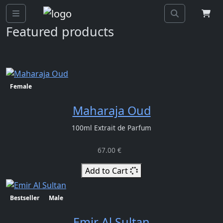
Previous>
Next
Featured products
Female
Maharaja Oud
100ml Extrait de Parfum
67.00 €
Add to Cart
Bestseller
Male
Emir Al Sultan