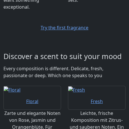
exceptional.
Try the first fragrance
Discover a scent to suit your mood
Every composition is different. Delicate, fresh,
passionate or deep. Which one speaks to you
Floral
Fresh
Zarte und elegante Noten
Leichte, frische
von Rose, Jasmin und
Komposition mit Zitrus-
Orangenblüte. Für
und sauberen Noten. Ein