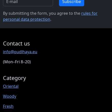
Subscribe
By submitting the form, you agree to the
rules for
personal data protection
.
Contact us
info@oudlhaya.eu
(Mon–Fri 8–20)
Category
Oriental
Woody
Fresh