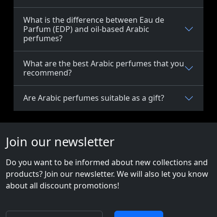
What is the difference between Eau de
Parfum (EDP) and oil-based Arabic
perfumes?
What are the best Arabic perfumes that you
recommend?
Are Arabic perfumes suitable as a gift?
Join our newsletter
Do you want to be informed about new collections and
products? Join our newsletter. We will also let you know
about all discount promotions!