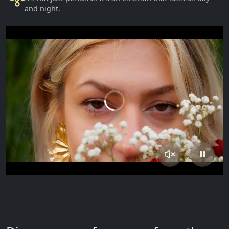
and night.