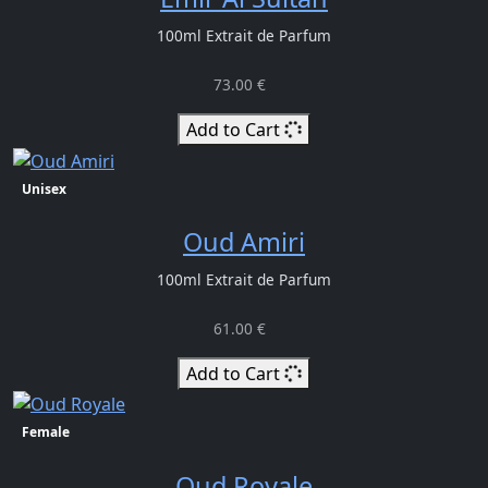
100ml Extrait de Parfum
73.00 €
Add to Cart
Unisex
Oud Amiri
100ml Extrait de Parfum
61.00 €
Add to Cart
Female
Oud Royale