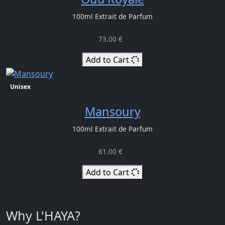
100ml Extrait de Parfum
73.00 €
Add to Cart
Unisex
Mansoury
100ml Extrait de Parfum
61.00 €
Add to Cart
Why L'HAYA?