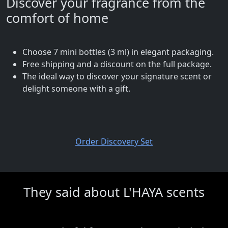
Discover your fragrance from the
comfort of home
Choose 7 mini bottles (3 ml) in elegant packaging.
Free shipping and a discount on the full package.
The ideal way to discover your signature scent or
delight someone with a gift.
Order Discovery Set
They said about L'HAYA scents