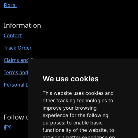
Floral
Information
Contact
Track Order
Claims and Returns
Terms and Conditions
We use cookies
Personal Data Protection
This website uses cookies and
other tracking technologies to
improve your browsing
experience for the following
Follow us
purposes:
to enable basic
functionality of the website
,
to
provide a better experience on