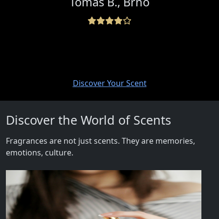
Tomáš B., Brno
Discover Your Scent
Discover the World of Scents
Fragrances are not just scents. They are memories,
emotions, culture.