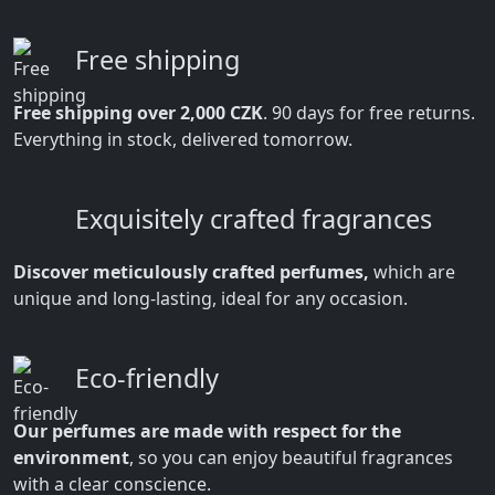
Free shipping
Free shipping over 2,000 CZK
. 90 days for free returns.
Everything in stock, delivered tomorrow.
Exquisitely crafted fragrances
Discover meticulously crafted perfumes,
which are
unique and long-lasting, ideal for any occasion.
Eco-friendly
Our perfumes are made with respect for the
environment
, so you can enjoy beautiful fragrances
with a clear conscience.