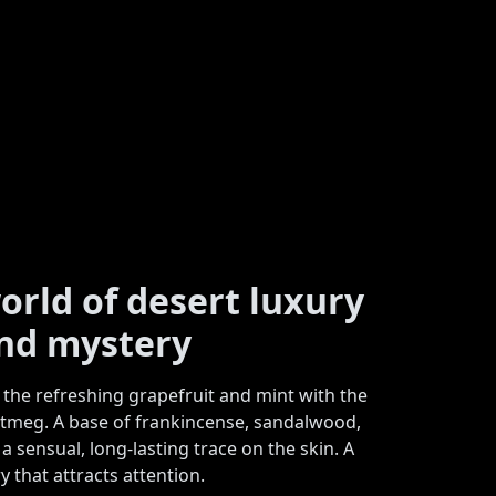
orld of desert luxury
nd mystery
the refreshing grapefruit and mint with the
meg. A base of frankincense, sandalwood,
 sensual, long-lasting trace on the skin. A
y that attracts attention.