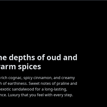
the depths of oud and
arm spices
rich cognac, spicy cinnamon, and creamy
h of earthiness. Sweet notes of praline and
 exotic sandalwood for a long-lasting,
ce. Luxury that you feel with every step.