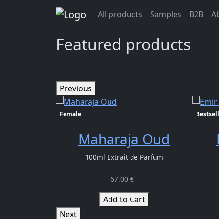
Previous>
All products
Samples
B2B
A
info@oudlhaya.eu
Featured products
Previous
Female
Bestsell
Maharaja Oud
100ml Extrait de Parfum
67.00 €
Add to Cart
Next