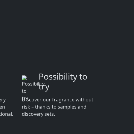
Possibility to
try
ery
Discover our fragrance without
men
risk – thanks to samples and
ional.
discovery sets.