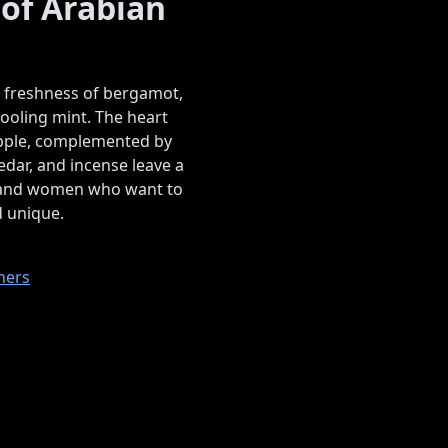
 of Arabian
e freshness of bergamot,
ooling mint. The heart
eapple, complemented by
dar, and incense leave a
n and women who want to
d unique.
ners