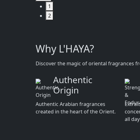
1
2
Why L'HAYA?
Discover the magic of oriental fragrances f
Authentic
Origin
Authentic Arabian fragrances
Extrai
created in the heart of the Orient.
concen
all da