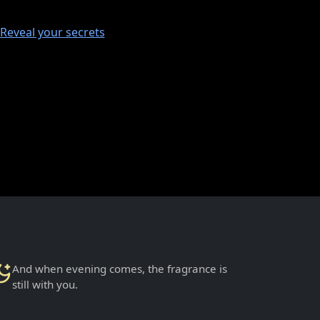
Reveal your secrets
And when evening comes, the fragrance is
still with you.