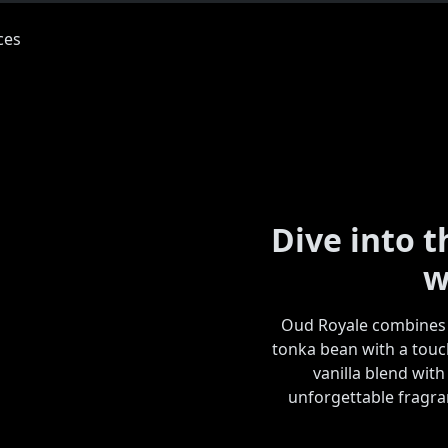
Dive into 
w
Oud Royale combines 
tonka bean with a touc
vanilla blend with
unforgettable fragran