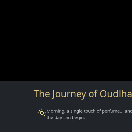
The Journey of Oudlh
Morning, a single touch of perfume… an
the day can begin.