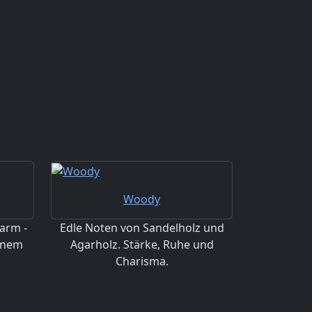
Woody
arm -
Edle Noten von Sandelholz und
einem
Agarholz. Stärke, Ruhe und
Charisma.