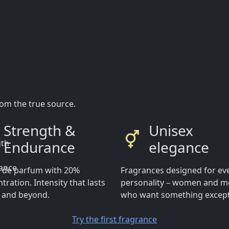
rom the true source.
Strength &
Unisex
Endurance
elegance
t de parfum with 20%
Fragrances designed for ev
tration. Intensity that lasts
personality – women and 
y and beyond.
who want something except
Try the first fragrance