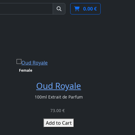
Next
Terms and conditions
EN
EUR
0.00 €
Female
Unisex
Oud Royale
Ma
100ml Extrait de Parfum
100ml E
73.00 €
Add to Cart
Ad