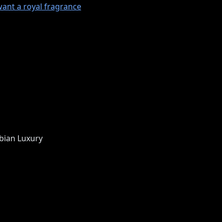
want a royal fragrance