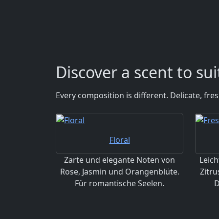
Discover a scent to su
Every composition is different. Delicate, fr
Floral
Zarte und elegante Noten von
Leich
Rose, Jasmin und Orangenblüte.
Zitru
Für romantische Seelen.
D