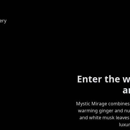
Enter the w
a
Mystic Mirage combines 
warming ginger and nut
and white musk leaves a
luxur