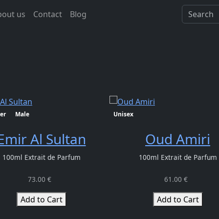
bout us
Contact
Blog
er
Male
Unisex
Emir Al Sultan
Oud Amiri
100ml Extrait de Parfum
100ml Extrait de Parfum
73.00 €
61.00 €
Add to Cart
Add to Cart