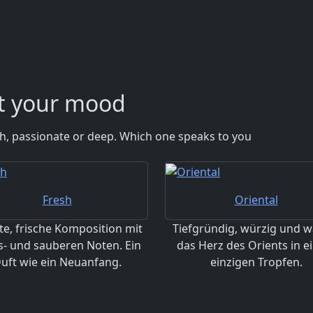
it your mood
esh, passionate or deep. Which one speaks to you
Fresh
Oriental
te, frische Komposition mit
Tiefgründig, würzig und w
s- und sauberen Noten. Ein
das Herz des Orients in 
uft wie ein Neuanfang.
einzigen Tropfen.