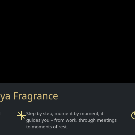
aya Fragrance
d
Step by step, moment by moment, it
guides you – from work, through meetings
to moments of rest.