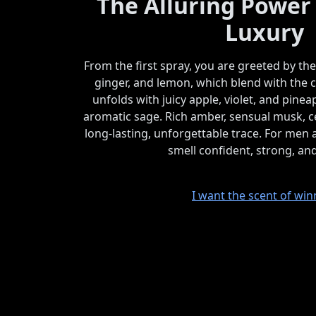
The Alluring Power
Luxury
From the first spray, you are greeted by th
ginger, and lemon, which blend with the c
unfolds with juicy apple, violet, and pin
aromatic sage. Rich amber, sensual musk, ce
long-lasting, unforgettable trace. For me
smell confident, strong, an
I want the scent of win