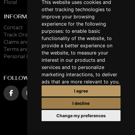
This website uses cookies and
Floral
other tracking technologies to
INFORMATION
improve your browsing
experience for the following
Contact
purposes:
to enable basic
Track Order
functionality of the website
,
to
Claims and Returns
provide a better experience on
Terms and Conditions
the website
,
to measure your
Personal Data Protection
interest in our products and
services and to personalize
marketing interactions
,
to deliver
FOLLOW US
ads that are more relevant to you
.
I agree
I decline
Change my preferences
© 2026 oudlhaya.eu