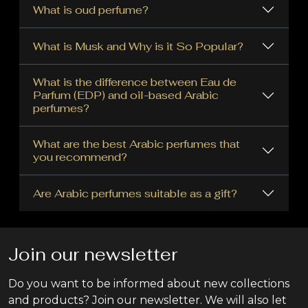
What is oud perfume?
What is Musk and Why is it So Popular?
What is the difference between Eau de
Parfum (EDP) and oil-based Arabic
perfumes?
What are the best Arabic perfumes that
you recommend?
Are Arabic perfumes suitable as a gift?
Join our newsletter
Do you want to be informed about new collections
and products? Join our newsletter. We will also let