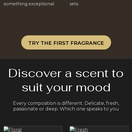
something exceptional.
sets.
TRY THE FIRST FRAGRANCE
Discover a scent to
suit your mood
Every composition is different. Delicate, fresh,
passionate or deep. Which one speaks to you