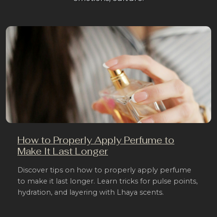
How to Properly Apply Perfume to
Make It Last Longer
Discover tips on how to properly apply perfume
to make it last longer. Learn tricks for pulse points,
hydration, and layering with Lhaya scents.