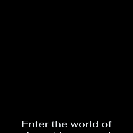
Enter the world of