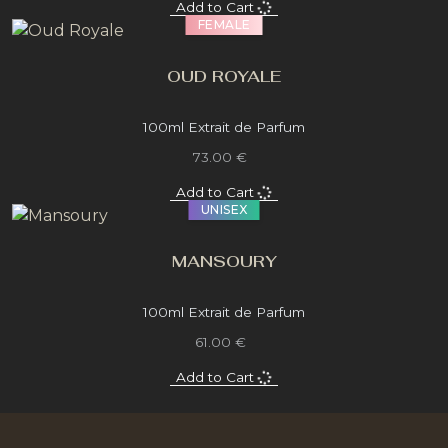
Add to Cart
FEMALE
OUD ROYALE
100ml Extrait de Parfum
73.00 €
Add to Cart
UNISEX
MANSOURY
100ml Extrait de Parfum
61.00 €
Add to Cart