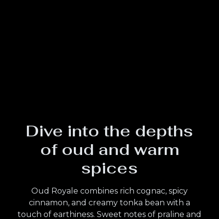
Dive into the depths
of oud and warm
spices
Oud Royale combines rich cognac, spicy
cinnamon, and creamy tonka bean with a
touch of earthiness. Sweet notes of praline and