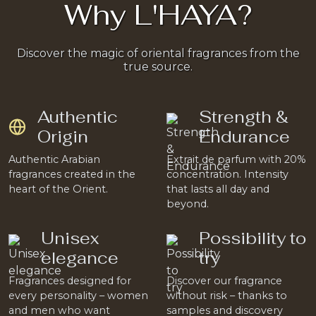
Why L'HAYA?
Discover the magic of oriental fragrances from the
true source.
Authentic
Strength &
Origin
Endurance
Authentic Arabian
Extrait de parfum with 20%
fragrances created in the
concentration. Intensity
heart of the Orient.
that lasts all day and
beyond.
Unisex
Possibility to
elegance
try
Fragrances designed for
Discover our fragrance
every personality – women
without risk – thanks to
and men who want
samples and discovery