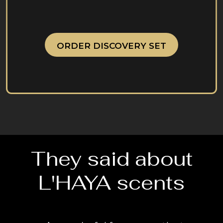
ORDER DISCOVERY SET
They said about
L'HAYA scents