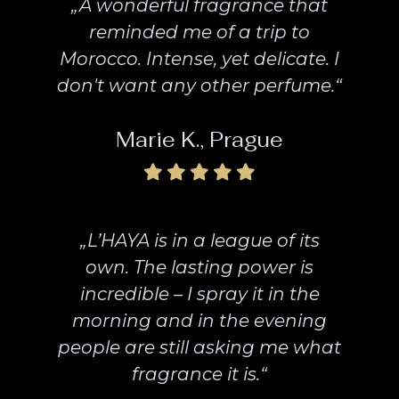
„A wonderful fragrance that
reminded me of a trip to
Morocco. Intense, yet delicate. I
don't want any other perfume.“
Marie K., Prague
„L’HAYA is in a league of its
own. The lasting power is
incredible – I spray it in the
morning and in the evening
people are still asking me what
fragrance it is.“