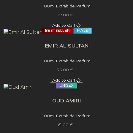
100ml Extrait de Parfum
67.00 €
Add to Cart
BESTSELLER
MALE
EMIR AL SULTAN
100ml Extrait de Parfum
73.00 €
Add to Cart
UNISEX
OUD AMIRI
100ml Extrait de Parfum
61.00 €