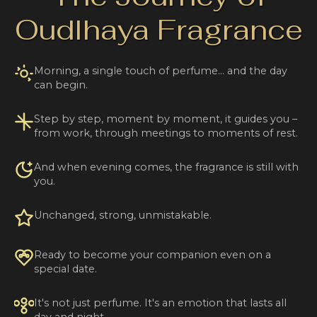
Oudlhaya Fragrance
Morning, a single touch of perfume… and the day
can begin.
Step by step, moment by moment, it guides you –
from work, through meetings to moments of rest.
And when evening comes, the fragrance is still with
you.
Unchanged, strong, unmistakable.
Ready to become your companion even on a
special date.
It's not just perfume. It's an emotion that lasts all
day and night.