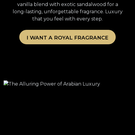
vanilla blend with exotic sandalwood for a
long-lasting, unforgettable fragrance. Luxury
that you feel with every step.
I WANT A ROYAL FRAGRANCE