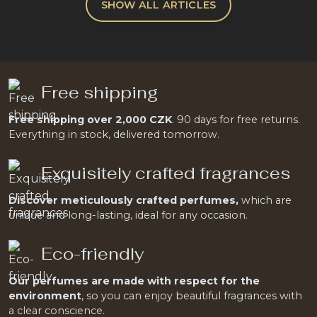
SHOW ALL ARTICLES
Free shipping
Free shipping over 2,000 CZK
. 90 days for free returns.
Everything in stock, delivered tomorrow.
Exquisitely crafted fragrances
Discover meticulously crafted perfumes,
which are
unique and long-lasting, ideal for any occasion.
Eco-friendly
Our perfumes are made with respect for the
environment
, so you can enjoy beautiful fragrances with
a clear conscience.