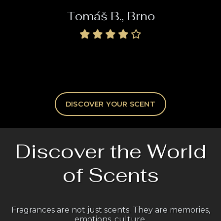
Tomáš B., Brno
DISCOVER YOUR SCENT
Discover the World
of Scents
Fragrances are not just scents. They are memories,
emotions, culture.