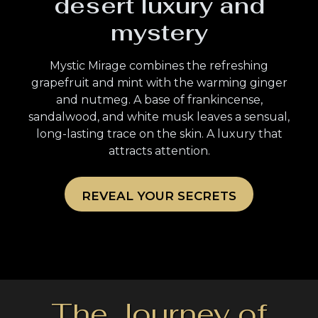
desert luxury and
mystery
Mystic Mirage combines the refreshing
grapefruit and mint with the warming ginger
and nutmeg. A base of frankincense,
sandalwood, and white musk leaves a sensual,
long-lasting trace on the skin. A luxury that
attracts attention.
REVEAL YOUR SECRETS
The Journey of