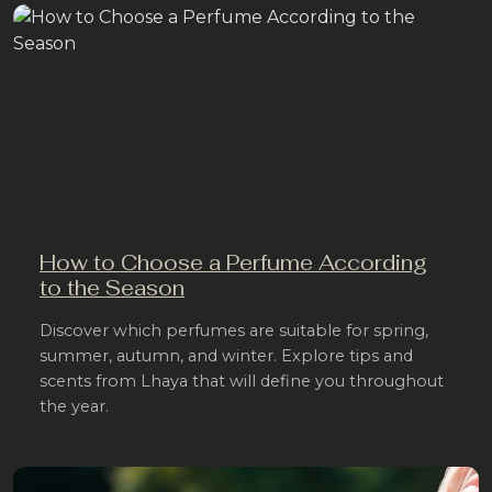
How to Choose a Perfume According
to the Season
Discover which perfumes are suitable for spring,
summer, autumn, and winter. Explore tips and
scents from Lhaya that will define you throughout
the year.