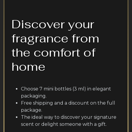
Discover your
fragrance from
the comfort of
home
Choose 7 mini bottles (3 ml) in elegant
packaging.
Free shipping and a discount on the full
package.
The ideal way to discover your signature
scent or delight someone with a gift.