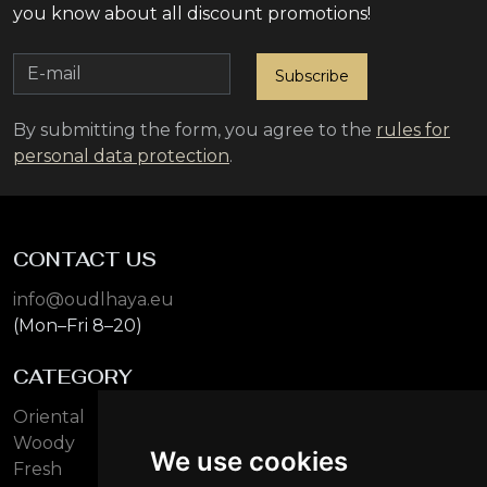
you know about all discount promotions!
Subscribe
By submitting the form, you agree to the
rules for
personal data protection
.
CONTACT US
info@oudlhaya.eu
(Mon–Fri 8–20)
CATEGORY
Oriental
Woody
We use cookies
Fresh