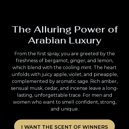
The Alluring Power of
Arabian Luxury
From the first spray, you are greeted by the
freshness of bergamot, ginger, and lemon,
which blend with the cooling mint. The heart
unfolds with juicy apple, violet, and pineapple,
complemented by aromatic sage. Rich amber,
sensual musk, cedar, and incense leave a long-
lasting, unforgettable trace. For men and
women who want to smell confident, strong,
and unique.
I WANT THE SCENT OF WINNERS