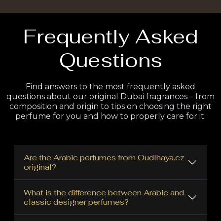
Frequently Asked
Questions
Find answers to the most frequently asked
questions about our original Dubai fragrances – from
composition and origin to tips on choosing the right
perfume for you and how to properly care for it.
Are the Arabic perfumes from Oudlhaya.cz
original?
What is the difference between Arabic and
classic designer perfumes?