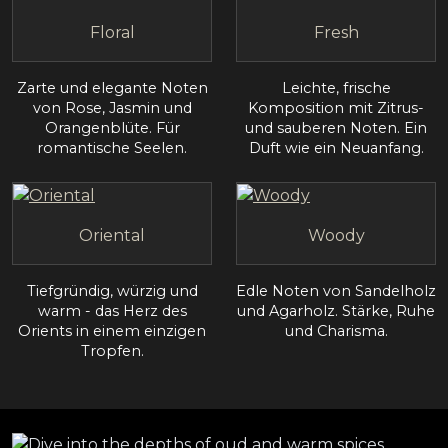
Floral
Fresh
Zarte und elegante Noten
Leichte, frische
von Rose, Jasmin und
Komposition mit Zitrus-
Orangenblüte. Für
und sauberen Noten. Ein
romantische Seelen.
Duft wie ein Neuanfang.
Oriental
Woody
Tiefgründig, würzig und
Edle Noten von Sandelholz
warm - das Herz des
und Agarholz. Stärke, Ruhe
Orients in einem einzigen
und Charisma.
Tropfen.