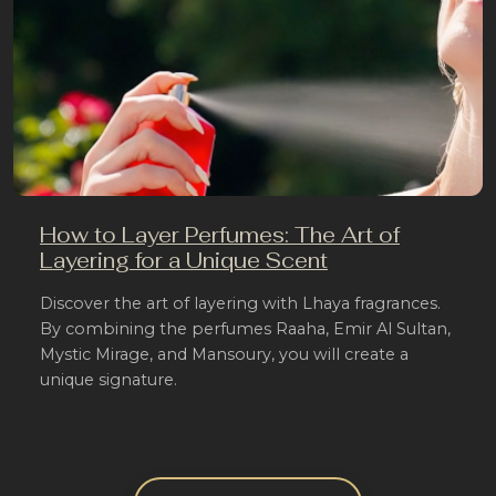
How to Layer Perfumes: The Art of
Layering for a Unique Scent
Discover the art of layering with Lhaya fragrances.
By combining the perfumes Raaha, Emir Al Sultan,
Mystic Mirage, and Mansoury, you will create a
unique signature.