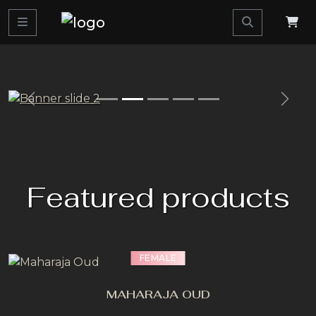
Previous>
Next
Featured products
FEMALE
MAHARAJA OUD